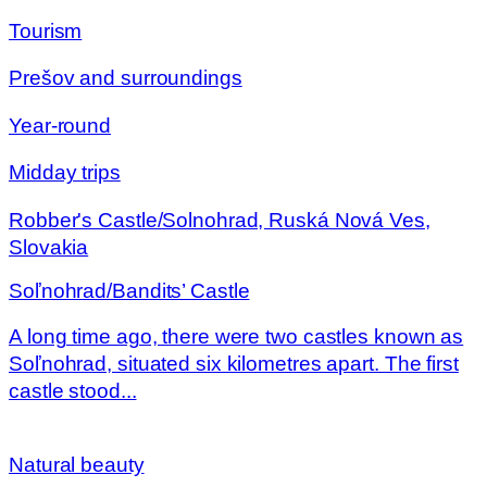
Tourism
Prešov and surroundings
Year-round
Midday trips
Robber's Castle/Solnohrad, Ruská Nová Ves,
Slovakia
Soľnohrad/Bandits’ Castle
A long time ago, there were two castles known as
Soľnohrad, situated six kilometres apart. The first
castle stood...
Natural beauty