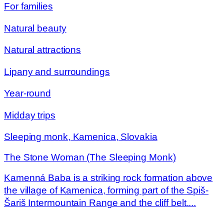
For families
Natural beauty
Natural attractions
Lipany and surroundings
Year-round
Midday trips
Sleeping monk, Kamenica, Slovakia
The Stone Woman (The Sleeping Monk)
Kamenná Baba is a striking rock formation above
the village of Kamenica, forming part of the Spiš-
Šariš Intermountain Range and the cliff belt....