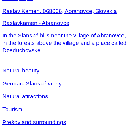
Raslav Kamen, 068006, Abranovce, Slovakia
Raslavkamen - Abranovce
In the Slanské hills near the village of Abranovce,
in the forests above the village and a place called
Dzeduchovské...
Natural beauty
Geopark Slanské vrchy
Natural attractions
Tourism
Prešov and surroundings