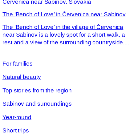
Červenica near Sabinov, Slovakia
The ‘Bench of Love’ in Červenica near Sabinov
The ‘Bench of Love’ in the village of Červenica
near Sabinov is a lovely spot for a short walk, a
rest and a view of the surrounding countryside....
For families
Natural beauty
Top stories from the region
Sabinov and surroundings
Year-round
Short trips