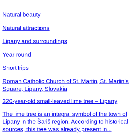
Natural beauty
Natural attractions
Lipany and surroundings
Year-round
Short trips
Roman Catholic Church of St. Martin, St. Martin's
Square, Lipany, Slovakia
320-year-old small-leaved lime tree – Lipany
The lime tree is an integral symbol of the town of
Lipany in the Šariš region. According to historical
sources, this tree was already present in...