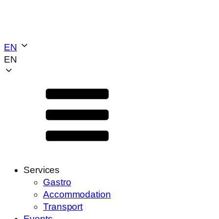
EN
EN
Services
Gastro
Accommodation
Transport
Events