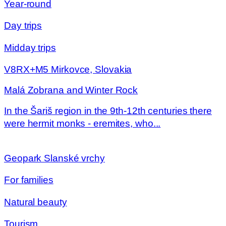
Year-round
Day trips
Midday trips
V8RX+M5 Mirkovce, Slovakia
Malá Zobrana and Winter Rock
In the Šariš region in the 9th-12th centuries there
were hermit monks - eremites, who...
Geopark Slanské vrchy
For families
Natural beauty
Tourism