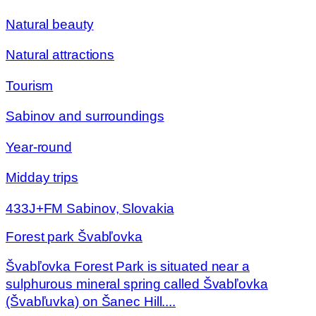
Natural beauty
Natural attractions
Tourism
Sabinov and surroundings
Year-round
Midday trips
433J+FM Sabinov, Slovakia
Forest park Švabľovka
Švabľovka Forest Park is situated near a
sulphurous mineral spring called Švabľovka
(Švabľuvka) on Šanec Hill....