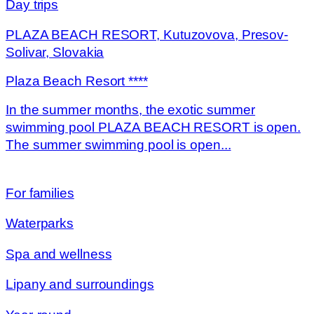
Day trips
PLAZA BEACH RESORT, Kutuzovova, Presov-
Solivar, Slovakia
Plaza Beach Resort ****
In the summer months, the exotic summer
swimming pool PLAZA BEACH RESORT is open.
The summer swimming pool is open...
For families
Waterparks
Spa and wellness
Lipany and surroundings