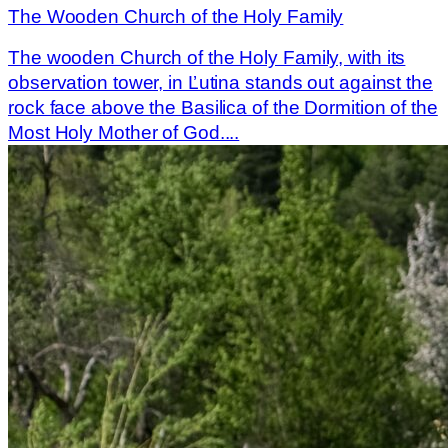
The Wooden Church of the Holy Family
The wooden Church of the Holy Family, with its
observation tower, in Ľutina stands out against the
rock face above the Basilica of the Dormition of the
Most Holy Mother of God....