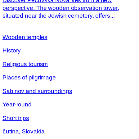
Discover Pečovská Nová Ves from a new
perspective. The wooden observation tower,
situated near the Jewish cemetery, offers...
Wooden temples
History
Religious tourism
Places of pilgrimage
Sabinov and surroundings
Year-round
Short trips
Ľutina, Slovakia