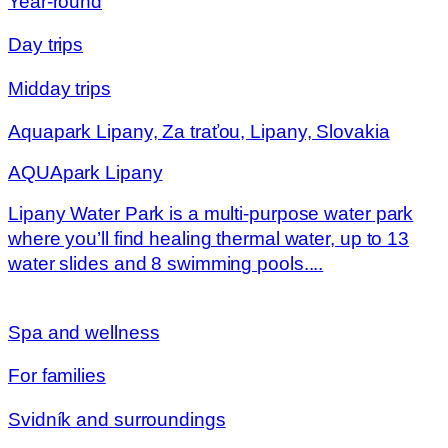
Year-round
Day trips
Midday trips
Aquapark Lipany, Za traťou, Lipany, Slovakia
AQUApark Lipany
Lipany Water Park is a multi-purpose water park
where you’ll find healing thermal water, up to 13
water slides and 8 swimming pools....
Spa and wellness
For families
Svidník and surroundings