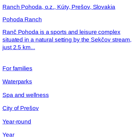
Ranch Pohoda, o.z., Kúty, Prešov, Slovakia
Pohoda Ranch
Ranč Pohoda is a sports and leisure complex
situated in a natural setting by the Sekčov stream,
just 2.5 km...
For families
Waterparks
Spa and wellness
City of Prešov
Year-round
Year