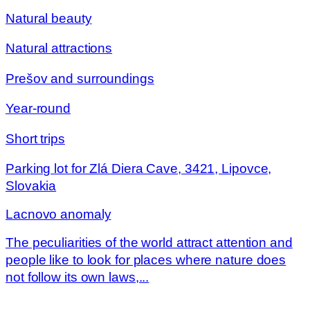
Natural beauty
Natural attractions
Prešov and surroundings
Year-round
Short trips
Parking lot for Zlá Diera Cave, 3421, Lipovce,
Slovakia
Lacnovo anomaly
The peculiarities of the world attract attention and
people like to look for places where nature does
not follow its own laws,...