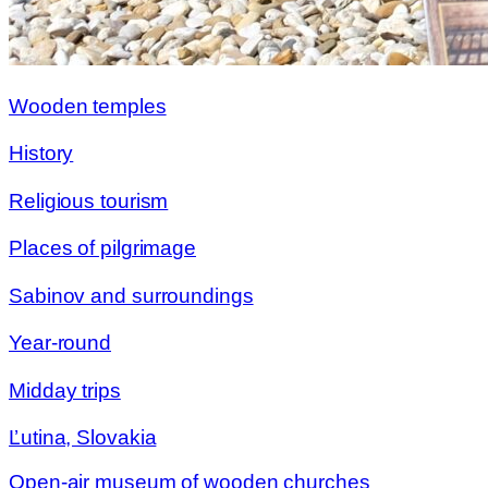
Wooden temples
History
Religious tourism
Places of pilgrimage
Sabinov and surroundings
Year-round
Midday trips
Ľutina, Slovakia
Open-air museum of wooden churches