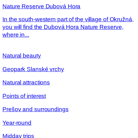
Nature Reserve Dubová Hora
In the south-western part of the village of Okružná,
you will find the Dubová Hora Nature Reserve,
where in...
Natural beauty
Geopark Slanské vrchy
Natural attractions
Points of interest
Prešov and surroundings
Year-round
Midday trips