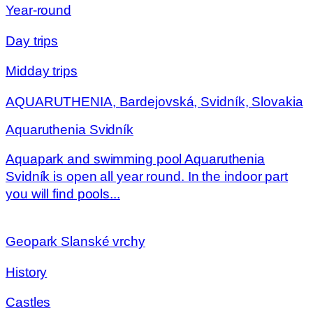
Year-round
Day trips
Midday trips
AQUARUTHENIA, Bardejovská, Svidník, Slovakia
Aquaruthenia Svidník
Aquapark and swimming pool Aquaruthenia
Svidník is open all year round. In the indoor part
you will find pools...
Geopark Slanské vrchy
History
Castles