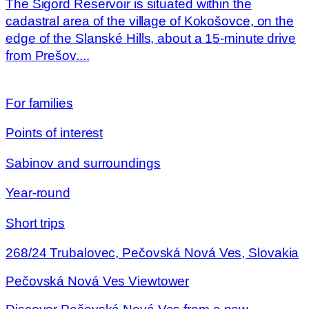
The Sigord Reservoir is situated within the
cadastral area of the village of Kokošovce, on the
edge of the Slanské Hills, about a 15-minute drive
from Prešov....
For families
Points of interest
Sabinov and surroundings
Year-round
Short trips
268/24 Trubalovec, Pečovská Nová Ves, Slovakia
Pečovská Nová Ves Viewtower