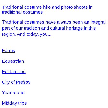
Traditional costume hire and photo shoots in
traditional costumes
Traditional costumes have always been an integral
part of our tradition and cultural heritage in this
region. And today, you...
Farms
Equestrian
For families
City of Prešov
Year-round
Midday trips