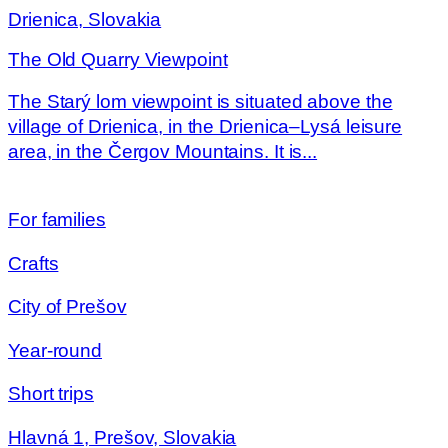
Drienica, Slovakia
The Old Quarry Viewpoint
The Starý lom viewpoint is situated above the
village of Drienica, in the Drienica–Lysá leisure
area, in the Čergov Mountains. It is...
For families
Crafts
City of Prešov
Year-round
Short trips
Hlavná 1, Prešov, Slovakia