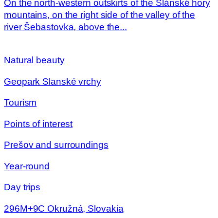
On the north-western outskirts of the Slánské hory
mountains, on the right side of the valley of the
river Šebastovka, above the...
Natural beauty
Geopark Slanské vrchy
Tourism
Points of interest
Prešov and surroundings
Year-round
Day trips
296M+9C Okružná, Slovakia