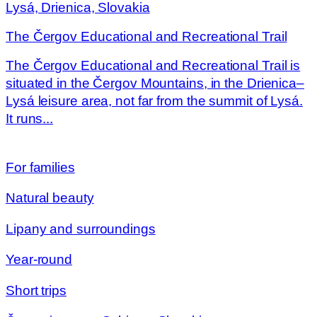
Lysá, Drienica, Slovakia
The Čergov Educational and Recreational Trail
The Čergov Educational and Recreational Trail is
situated in the Čergov Mountains, in the Drienica–
Lysá leisure area, not far from the summit of Lysá.
It runs...
For families
Natural beauty
Lipany and surroundings
Year-round
Short trips