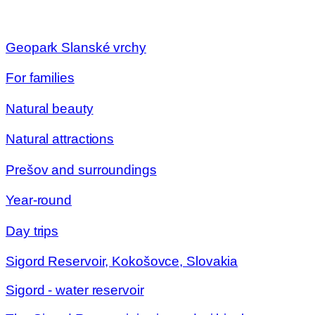
Geopark Slanské vrchy
For families
Natural beauty
Natural attractions
Prešov and surroundings
Year-round
Day trips
Sigord Reservoir, Kokošovce, Slovakia
Sigord - water reservoir