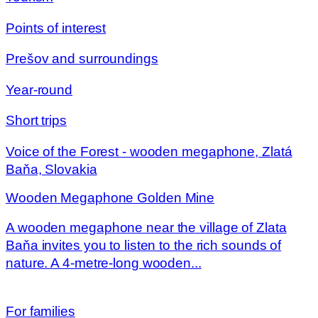
Points of interest
Prešov and surroundings
Year-round
Short trips
Voice of the Forest - wooden megaphone, Zlatá
Baňa, Slovakia
Wooden Megaphone Golden Mine
A wooden megaphone near the village of Zlata
Baňa invites you to listen to the rich sounds of
nature. A 4-metre-long wooden...
For families