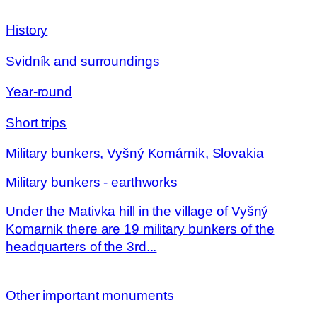
History
Svidník and surroundings
Year-round
Short trips
Military bunkers, Vyšný Komárnik, Slovakia
Military bunkers - earthworks
Under the Mativka hill in the village of Vyšný
Komarnik there are 19 military bunkers of the
headquarters of the 3rd...
Other important monuments