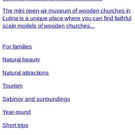
The mini open-air museum of wooden churches in
Ľutina is a unique place where you can find faithful
scale models of wooden churches...
For families
Natural beauty
Natural attractions
Tourism
Sabinov and surroundings
Year-round
Short trips