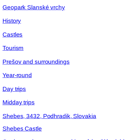
Geopark Slanské vrchy
History
Castles
Tourism
Prešov and surroundings
Year-round
Day trips
Midday trips
Shebes, 3432, Podhradik, Slovakia
Shebes Castle