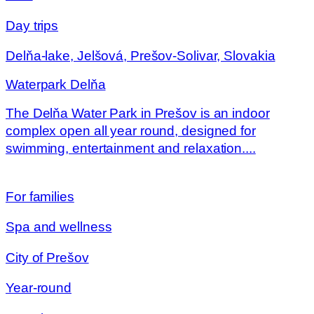
Day trips
Delňa-lake, Jelšová, Prešov-Solivar, Slovakia
Waterpark Delňa
The Delňa Water Park in Prešov is an indoor
complex open all year round, designed for
swimming, entertainment and relaxation....
For families
Spa and wellness
City of Prešov
Year-round