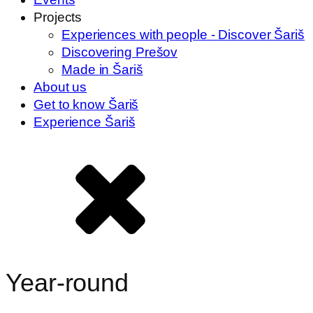
Projects
Experiences with people - Discover Šariš
Discovering Prešov
Made in Šariš
About us
Get to know Šariš
Experience Šariš
Year-round