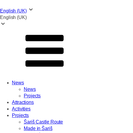
English (UK)
English (UK)
News
News
Projects
Attractions
Activities
Projects
Šariš Castle Route
Made in Šariš