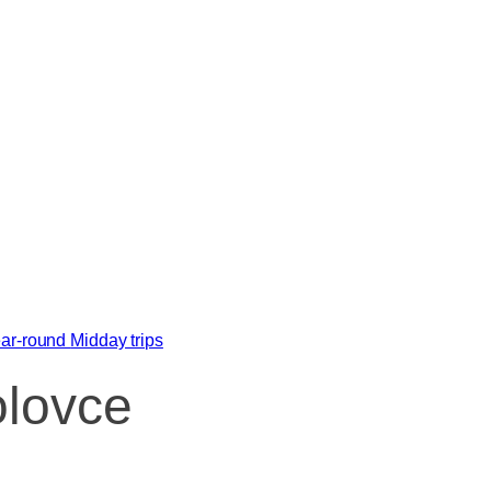
ar-round
Midday trips
olovce