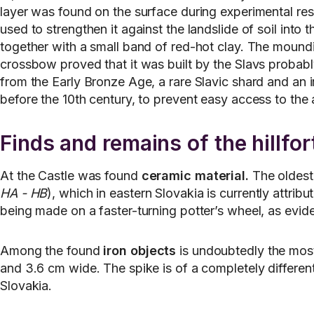
layer was found on the surface during experimental re
used to strengthen it against the landslide of soil into
together with a small band of red-hot clay. The mound
crossbow proved that it was built by the Slavs probab
from the Early Bronze Age, a rare Slavic shard and an i
before the 10th century, to prevent easy access to the
Finds and remains of the hillfor
At the Castle was found
ceramic material.
The oldest 
HA - HB
), which in eastern Slovakia is currently attri
being made on a faster-turning potter’s wheel, as evide
Among the found
iron objects
is undoubtedly the most
and 3.6 cm wide. The spike is of a completely different
Slovakia.