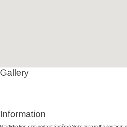
Gallery
Information
Hradisko lies 7 km north of Šarišské Sokolovce in the southern 