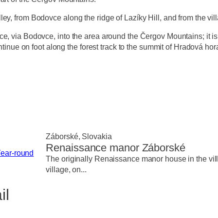
y, from Bodovce along the ridge of Lazíky Hill, and from the vill
, via Bodovce, into the area around the Čergov Mountains; it is p
ntinue on foot along the forest track to the summit of Hradová hora.
Záborské, Slovakia
Renaissance manor Záborské
ear-round
The originally Renaissance manor house in the villa
village, on...
il