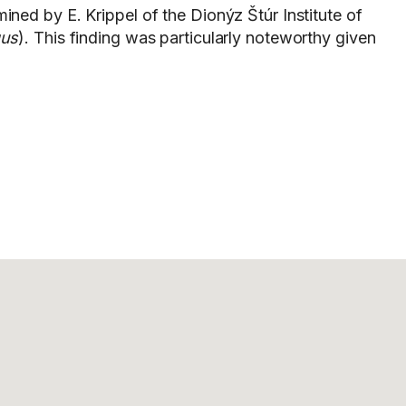
ined by E. Krippel of the Dionýz Štúr Institute of
us
). This finding was particularly noteworthy given