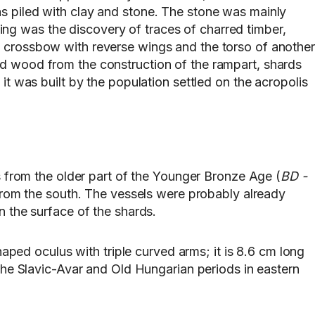
as piled with clay and stone. The stone was mainly
nding was the discovery of traces of charred timber,
n crossbow with reverse wings and the torso of another
ed wood from the construction of the rampart, shards
it was built by the population settled on the acropolis
 is from the older part of the Younger Bronze Age (
BD -
a from the south. The vessels were probably already
n the surface of the shards.
ed oculus with triple curved arms; it is 8.6 cm long
 the Slavic-Avar and Old Hungarian periods in eastern