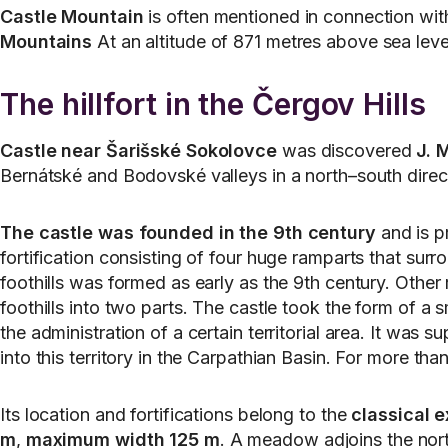
Castle Mountain
is often mentioned in connection with
Mountains
At an altitude of 871 metres above sea level
The hillfort in the Čergov Hills
Castle near Šarišské Sokolovce
was discovered
J. 
Bernátské and Bodovské valleys in a north–south directi
The castle was founded in the 9th century
and is pr
fortification consisting of four huge ramparts that surr
foothills was formed as early as the 9th century. Other r
foothills into two parts. The castle took the form of a
the administration of a certain territorial area. It wa
into this territory in the Carpathian Basin. For more 
Its location and fortifications belong to the
classical e
m
,
maximum width 125 m
. A meadow adjoins the north