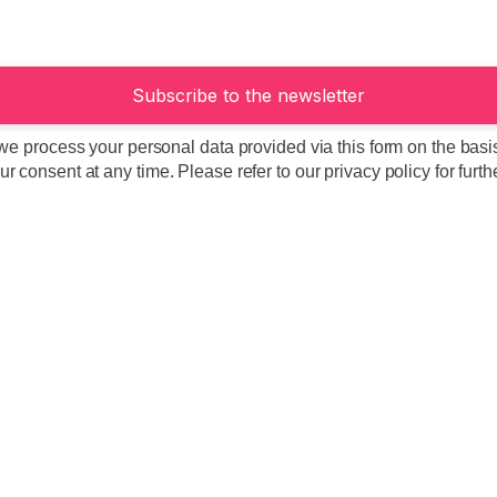
we process your personal data provided via this form on the basis 
 consent at any time. Please refer to our privacy policy for furth