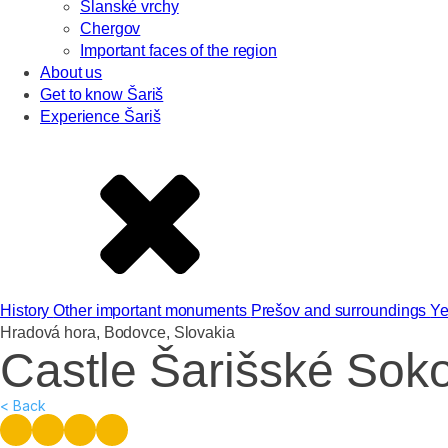
Slanské vrchy
Chergov
Important faces of the region
About us
Get to know Šariš
Experience Šariš
History
Other important monuments
Prešov and surroundings
Ye
Hradová hora, Bodovce, Slovakia
Castle Šarišské Sok
< Back