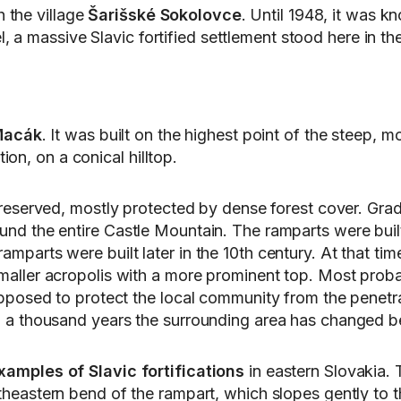
 the village
Šarišské Sokolovce
. Until 1948, it was 
, a massive Slavic fortified settlement stood here in th
Macák
. It was built on the highest point of the steep,
on, on a conical hilltop.
eserved, mostly protected by dense forest cover. Gradual
ound the entire Castle Mountain. The ramparts were built 
amparts were built later in the 10th century. At that tim
 smaller acropolis with a more prominent top. Most proba
s supposed to protect the local community from the penet
than a thousand years the surrounding area has changed 
xamples of Slavic fortifications
in eastern Slovakia. 
eastern bend of the rampart, which slopes gently to the