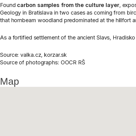
Found
carbon samples from the culture layer
, expo
Geology in Bratislava in two cases as coming from birc
that hornbeam woodland predominated at the hillfort an
As a fortified settlement of the ancient Slavs, Hradis
Source: valka.cz, korzar.sk
Source of photographs: OOCR RŠ
Map