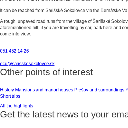
It can be reached from Šarišské Sokolovce via the Bernátske Valle
A rough, unpaved road runs from the village of Šarišské Sokolovce
aforementioned hill; if you are travelling by car, park here and co
come into view.
051 452 14 26
ocu@sarisskesokolovce.sk
Other points of interest
History
Mansions and manor houses
Prešov and surroundings
Y
Short trips
All the highlights
Get the latest news to your ema