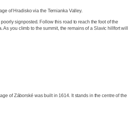
age of Hradisko via the Ternianka Valley.
oorly signposted. Follow this road to reach the foot of the
 As you climb to the summit, the remains of a Slavic hillfort will
ge of Záborské was built in 1614. It stands in the centre of the