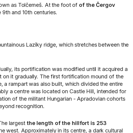
known as Tolčemeš. At the foot of
of the Čergov
e 9th and 10th centuries.
 mountainous Lazíky ridge, which stretches between the
ly, its portification was modified until it acquired a
on it gradually. The first fortification mound of the
e, a rampart was also built, which divided the entire
bly a centre was located on Castle Hill, intended for
ration of the militant Hungarian - Apradovian cohorts
beyond recognition.
The largest
the length of the hillfort is 253
 west. Approximately in its centre, a dark cultural