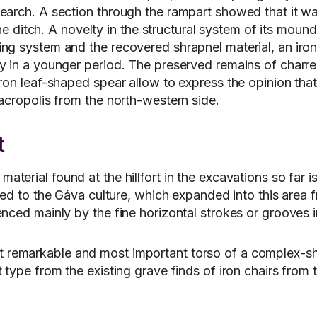
search. A section through the rampart showed that it w
 the ditch. A novelty in the structural system of its mou
ing system and the recovered shrapnel material, an iro
ly in a younger period. The preserved remains of charr
ron leaf-shaped spear allow to express the opinion that 
 acropolis from the north-western side.
t
material found at the hillfort in the excavations so far
buted to the Gáva culture, which expanded into this are
nced mainly by the fine horizontal strokes or grooves i
 remarkable and most important torso of a complex-shap
 type from the existing grave finds of iron chairs from