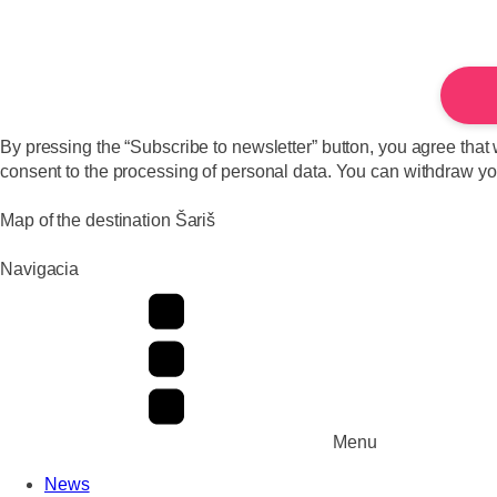
By pressing the “Subscribe to newsletter” button, you agree that 
consent to the processing of personal data. You can withdraw your
Map of the destination Šariš
Navigacia
Menu
News