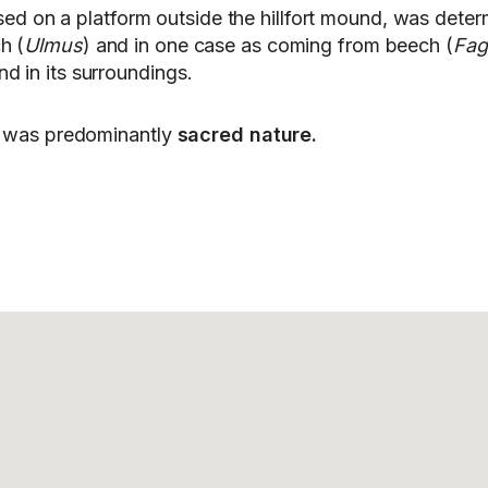
sed on a platform outside the hillfort mound, was determ
h (
Ulmus
) and in one case as coming from beech (
Fag
d in its surroundings.
ko was predominantly
sacred nature.