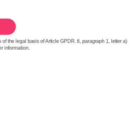
of the legal basis of Article GPDR. 6, paragraph 1, letter a)
er information.