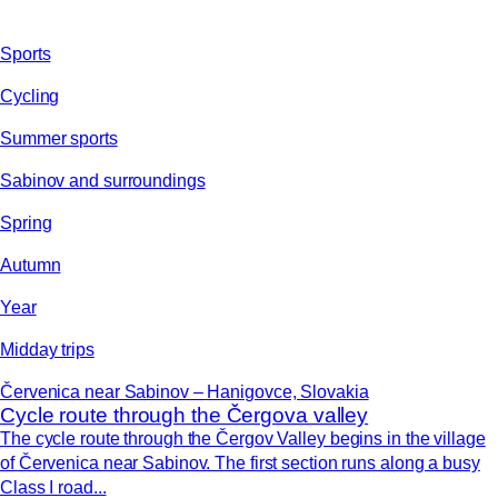
Sports
Cycling
Summer sports
Sabinov and surroundings
Spring
Autumn
Year
Midday trips
Červenica near Sabinov – Hanigovce, Slovakia
Cycle route through the Čergova valley
The cycle route through the Čergov Valley begins in the village
of Červenica near Sabinov. The first section runs along a busy
Class I road...