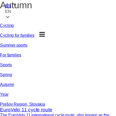
Autumn
EN
EN
Cycling
Cycling for families
Summer sports
For families
Sports
Spring
Autumn
Year
Prešov Region, Slovakia
EuroVelo 11 cycle route
The EuroVelo 11 international cycle route, also known as the