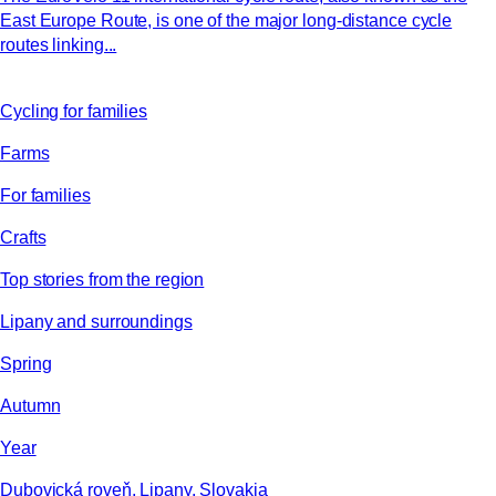
East Europe Route, is one of the major long-distance cycle
routes linking...
Cycling for families
Farms
For families
Crafts
Top stories from the region
Lipany and surroundings
Spring
Autumn
Year
Dubovická roveň, Lipany, Slovakia