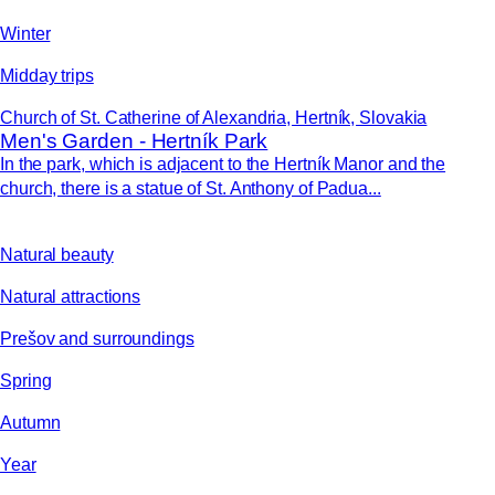
Winter
Midday trips
Church of St. Catherine of Alexandria, Hertník, Slovakia
Men's Garden - Hertník Park
In the park, which is adjacent to the Hertník Manor and the
church, there is a statue of St. Anthony of Padua...
Natural beauty
Natural attractions
Prešov and surroundings
Spring
Autumn
Year