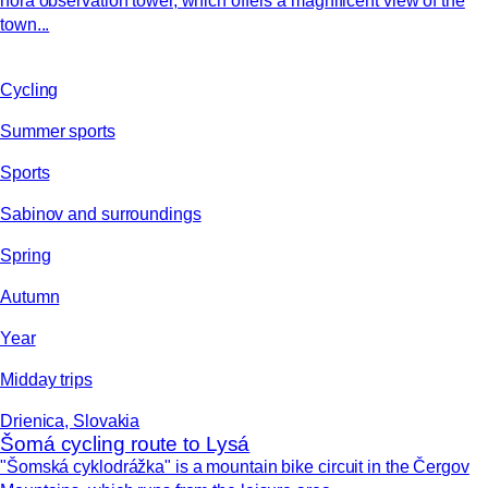
hora observation tower, which offers a magnificent view of the
town...
Cycling
Summer sports
Sports
Sabinov and surroundings
Spring
Autumn
Year
Midday trips
Drienica, Slovakia
Šomá cycling route to Lysá
"Šomská cyklodrážka" is a mountain bike circuit in the Čergov