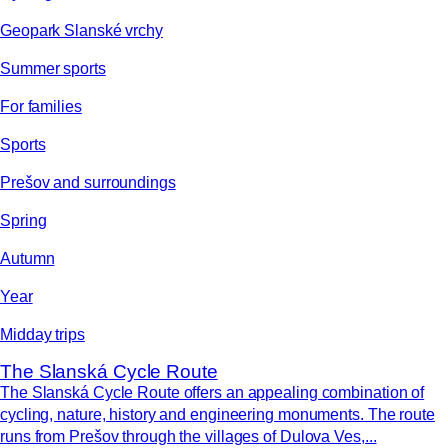
Geopark Slanské vrchy
Summer sports
For families
Sports
Prešov and surroundings
Spring
Autumn
Year
Midday trips
The Slanská Cycle Route
The Slanská Cycle Route offers an appealing combination of
cycling, nature, history and engineering monuments. The route
runs from Prešov through the villages of Dulova Ves,...