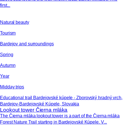
first...
Natural beauty
Tourism
Bardejov and surroundings
Spring
Autumn
Year
Midday trips
Educational trail Bardejovské kúpele - Zborovský hradný vrch,
Bardejov-Bardejovské Kúpele, Slovakia
Lookout tower Čierna mláka
The Čierna mláka lookout tower is a part of the Čierna mláka
Forest Nature Trail starting in Bardejovské Kúpele. V...