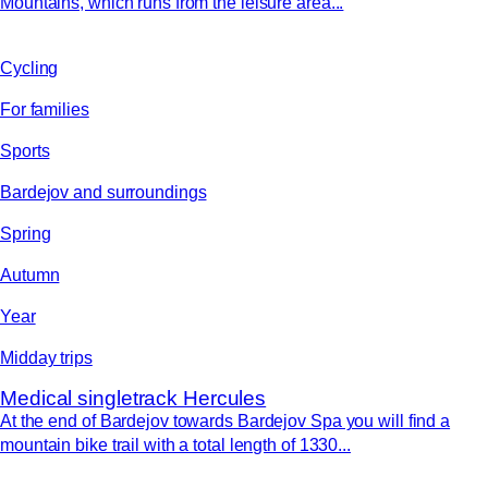
Mountains, which runs from the leisure area...
Cycling
For families
Sports
Bardejov and surroundings
Spring
Autumn
Year
Midday trips
Medical singletrack Hercules
At the end of Bardejov towards Bardejov Spa you will find a
mountain bike trail with a total length of 1330...