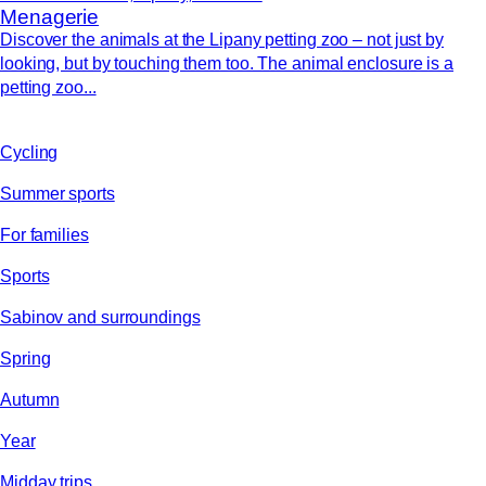
Menagerie
Discover the animals at the Lipany petting zoo – not just by
looking, but by touching them too. The animal enclosure is a
petting zoo...
Cycling
Summer sports
For families
Sports
Sabinov and surroundings
Spring
Autumn
Year
Midday trips