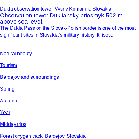
Dukla observation tower, Vyšný Komárnik, Slovakia
Observation tower Dukliansky priesmyk 502 m
above sea level.
The Dukla Pass on the Slovak-Polish border is one of the most
significant sites in Slovakia’s military history. It rises...
Natural beauty
Tourism
Bardejov and surroundings
Spring
Autumn
Year
Midday trips
Forest oxygen track, Bardejov, Slovakia