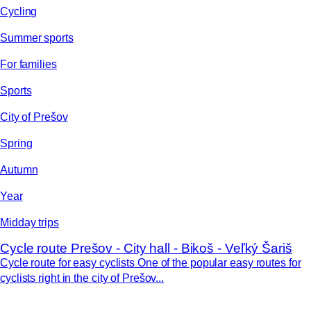
Cycling
Summer sports
For families
Sports
City of Prešov
Spring
Autumn
Year
Midday trips
Cycle route Prešov - City hall - Bikoš - Veľký Šariš
Cycle route for easy cyclists One of the popular easy routes for
cyclists right in the city of Prešov...