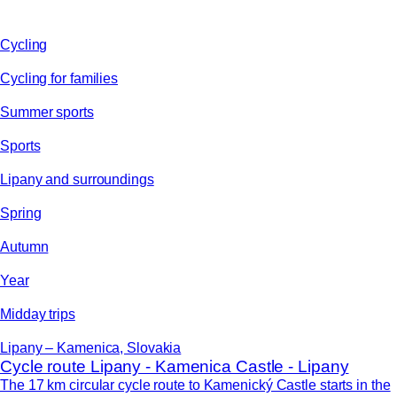
Cycling
Cycling for families
Summer sports
Sports
Lipany and surroundings
Spring
Autumn
Year
Midday trips
Lipany – Kamenica, Slovakia
Cycle route Lipany - Kamenica Castle - Lipany
The 17 km circular cycle route to Kamenický Castle starts in the