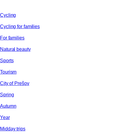
Cycling
Cycling for families
For families
Natural beauty
Sports
Tourism
City of Prešov
Spring
Autumn
Year
Midday trips