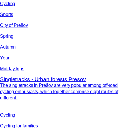
Cycling
Sports
City of Prešov
Spring
Autumn
Year
Midday trips
Singletracks - Urban forests Presov
The singletracks in Prešov are very popular among off-road
cycling enthusiasts, which together comprise eight routes of
different...
Cycling
Cycling for families