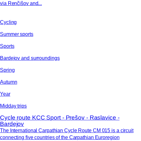
via Renčišov and...
Cycling
Summer sports
Sports
Bardejov and surroundings
Spring
Autumn
Year
Midday trips
Cycle route KCC Sport - Prešov - Raslavice -
Bardejov
The International Carpathian Cycle Route CM 015 is a circuit
connecting five countries of the Carpathian Euroregion