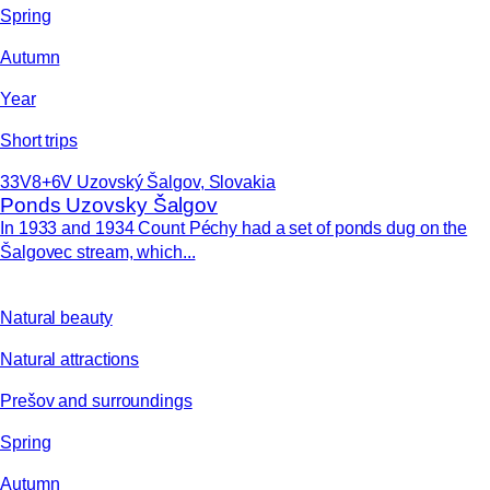
Spring
Autumn
Year
Short trips
33V8+6V Uzovský Šalgov, Slovakia
Ponds Uzovsky Šalgov
In 1933 and 1934 Count Péchy had a set of ponds dug on the
Šalgovec stream, which...
Natural beauty
Natural attractions
Prešov and surroundings
Spring
Autumn