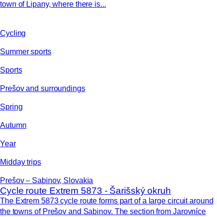
town of Lipany, where there is...
Cycling
Summer sports
Sports
Prešov and surroundings
Spring
Autumn
Year
Midday trips
Prešov – Sabinov, Slovakia
Cycle route Extrem 5873 - Šarišský okruh
The Extrem 5873 cycle route forms part of a large circuit around
the towns of Prešov and Sabinov. The section from Jarovníce