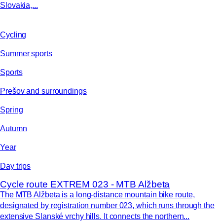
Slovakia,...
Cycling
Summer sports
Sports
Prešov and surroundings
Spring
Autumn
Year
Day trips
Cycle route EXTREM 023 - MTB Alžbeta
The MTB Alžbeta is a long-distance mountain bike route,
designated by registration number 023, which runs through the
extensive Slanské vrchy hills. It connects the northern...