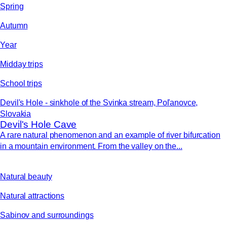
Spring
Autumn
Year
Midday trips
School trips
Devil's Hole - sinkhole of the Svinka stream, Poľanovce,
Slovakia
Devil's Hole Cave
A rare natural phenomenon and an example of river bifurcation
in a mountain environment. From the valley on the...
Natural beauty
Natural attractions
Sabinov and surroundings