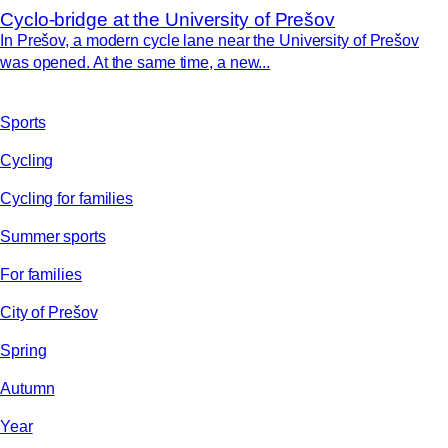
Cyclo-bridge at the University of Prešov
In Prešov, a modern cycle lane near the University of Prešov
was opened. At the same time, a new...
Sports
Cycling
Cycling for families
Summer sports
For families
City of Prešov
Spring
Autumn
Year