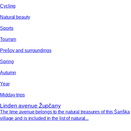
Cycling
Natural beauty
Sports
Tourism
Prešov and surroundings
Spring
Autumn
Year
Midday trips
Linden avenue Župčany
The lime avenue belongs to the natural treasures of this Šariška
village and is included in the list of natural...