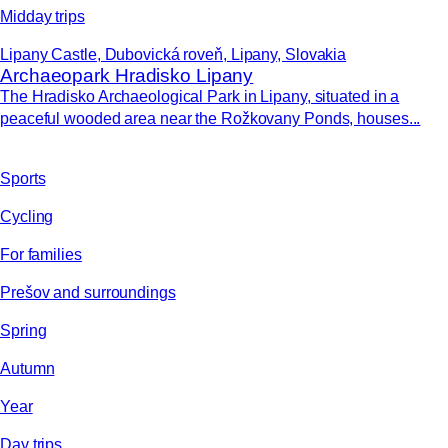
Midday trips
Lipany Castle, Dubovická roveň, Lipany, Slovakia
Archaeopark Hradisko Lipany
The Hradisko Archaeological Park in Lipany, situated in a
peaceful wooded area near the Rožkovany Ponds, houses...
Sports
Cycling
For families
Prešov and surroundings
Spring
Autumn
Year
Day trips