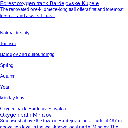
Forest oxygen track Bardejovské Kúpele
The renovated one-kilometre-long trail offers first and foremost
fresh air and a walk. It has...
Natural beauty
Tourism
Bardejov and surroundings
Spring
Autumn
Year
Midday trips
Oxygen track, Bardejov, Slovakia
Oxygen path Mihalov
Southwest above the town of Bardejov at an altitude of 487 m
above sea level is the well-known local part of Mihalov. The