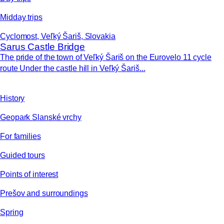
Midday trips
Cyclomost, Veľký Šariš, Slovakia
Sarus Castle Bridge
The pride of the town of Veľký Šariš on the Eurovelo 11 cycle
route Under the castle hill in Veľký Šariš...
History
Geopark Slanské vrchy
For families
Guided tours
Points of interest
Prešov and surroundings
Spring