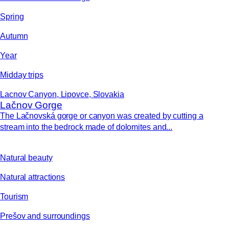
Spring
Autumn
Year
Midday trips
Lacnov Canyon, Lipovce, Slovakia
Lačnov Gorge
The Lačnovská gorge or canyon was created by cutting a
stream into the bedrock made of dolomites and...
Natural beauty
Natural attractions
Tourism
Prešov and surroundings