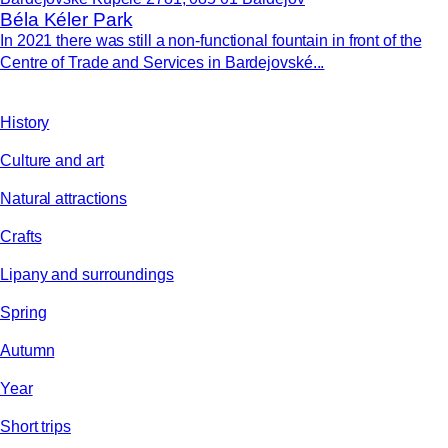
Béla Kéler Park
In 2021 there was still a non-functional fountain in front of the
Centre of Trade and Services in Bardejovské...
History
Culture and art
Natural attractions
Crafts
Lipany and surroundings
Spring
Autumn
Year
Short trips