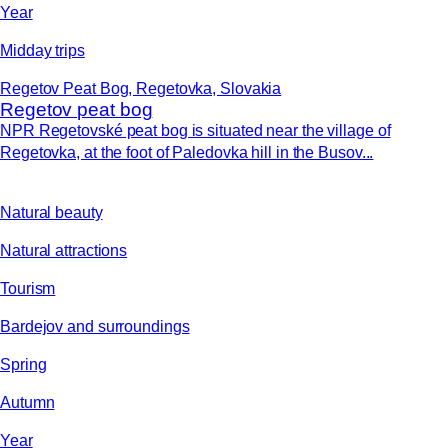
Year
Midday trips
Regetov Peat Bog, Regetovka, Slovakia
Regetov peat bog
NPR Regetovské peat bog is situated near the village of
Regetovka, at the foot of Paledovka hill in the Busov...
Natural beauty
Natural attractions
Tourism
Bardejov and surroundings
Spring
Autumn
Year