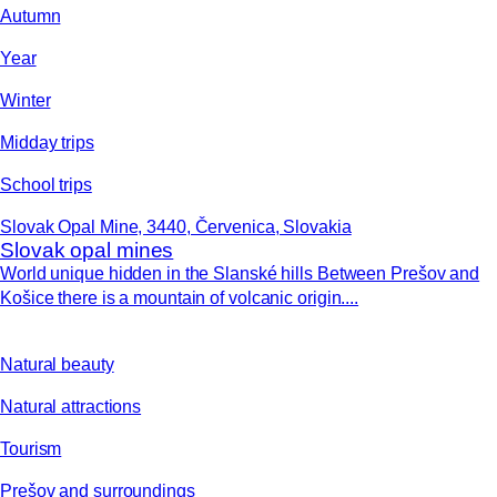
Autumn
Year
Winter
Midday trips
School trips
Slovak Opal Mine, 3440, Červenica, Slovakia
Slovak opal mines
World unique hidden in the Slanské hills Between Prešov and
Košice there is a mountain of volcanic origin....
Natural beauty
Natural attractions
Tourism
Prešov and surroundings