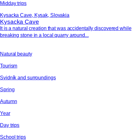
Midday trips
Kysacka Cave, Kysak, Slovakia
Kysacka Cave
It is a natural creation that was accidentally discovered while
breaking stone in a local quarry around...
Natural beauty
Tourism
Svidník and surroundings
Spring
Autumn
Year
Day trips
School trips