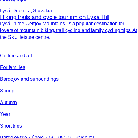
Lysá, Drienica, Slovakia
Hiking trails and cycle tourism on Lysá Hill
Lysá, in the Čergov Mountains, is a popular destination for
lovers of mountain biking, trail cycling and family cycling trips. At
the Ski... leisure centre.
Culture and art
For families
Bardejov and surroundings
Spring
Autumn
Year
Short trips
Bardejovské Kúpele 2781, 085 01 Bardejov