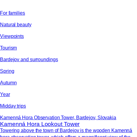
For families
Natural beauty
Viewpoints
Tourism
Bardejov and surroundings
Spring
Autumn
Year
Midday trips
Kamenná Hora Observation Tower, Bardejov, Slovakia
Kamenná Hora Lookout Tower
Towering above the town of Bardejov is the wooden Kamenná