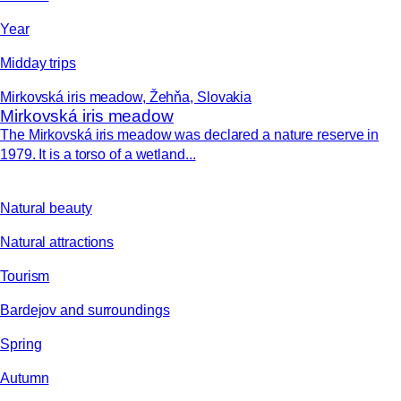
Year
Midday trips
Mirkovská iris meadow, Žehňa, Slovakia
Mirkovská iris meadow
The Mirkovská iris meadow was declared a nature reserve in
1979. It is a torso of a wetland...
Natural beauty
Natural attractions
Tourism
Bardejov and surroundings
Spring
Autumn