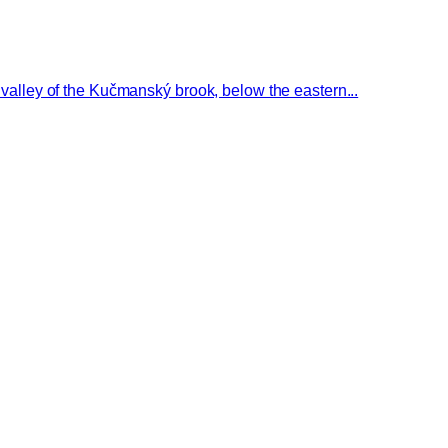
e valley of the Kučmanský brook, below the eastern...