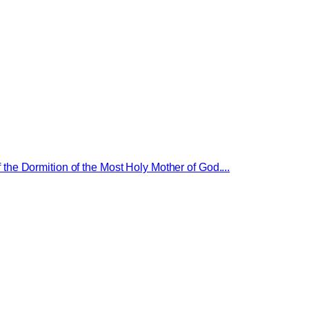
 the Dormition of the Most Holy Mother of God....