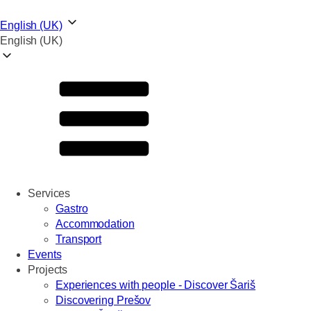
English (UK)
English (UK)
Services
Gastro
Accommodation
Transport
Events
Projects
Experiences with people - Discover Šariš
Discovering Prešov