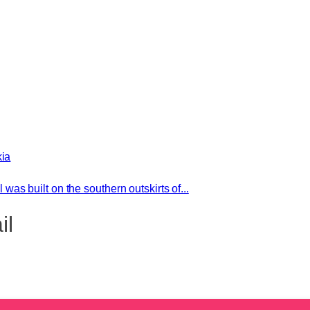
kia
l was built on the southern outskirts of...
il