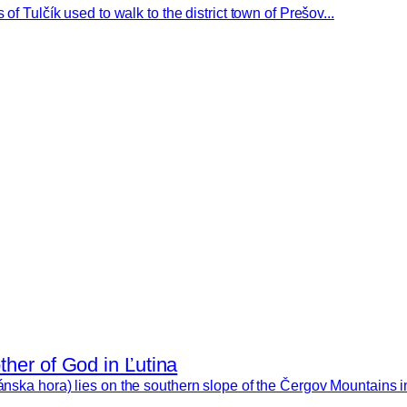
of Tulčík used to walk to the district town of Prešov...
ther of God in Ľutina
ánska hora) lies on the southern slope of the Čergov Mountains in