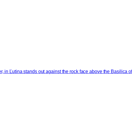
 in Ľutina stands out against the rock face above the Basilica of