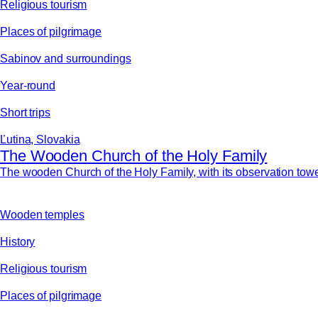
Religious tourism
Places of pilgrimage
Sabinov and surroundings
Year-round
Short trips
Ľutina, Slovakia
The Wooden Church of the Holy Family
The wooden Church of the Holy Family, with its observation tower,
Wooden temples
History
Religious tourism
Places of pilgrimage