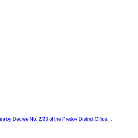
 by Decree No. 2/93 of the Prešov District Office....