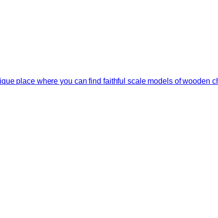
que place where you can find faithful scale models of wooden ch