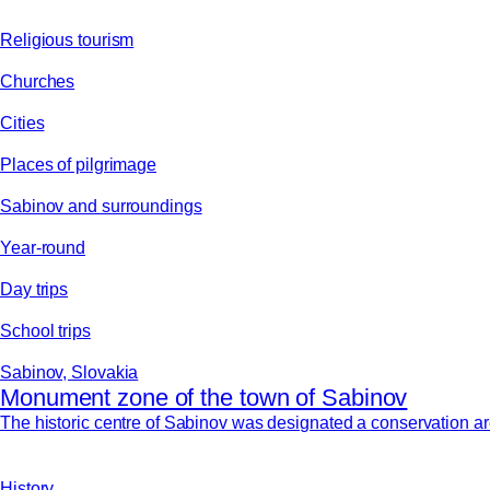
Religious tourism
Churches
Cities
Places of pilgrimage
Sabinov and surroundings
Year-round
Day trips
School trips
Sabinov, Slovakia
Monument zone of the town of Sabinov
The historic centre of Sabinov was designated a conservation area
History