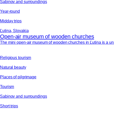
Sabinov and surroundings
Year-round
Midday trips
Ľutina, Slovakia
Open-air museum of wooden churches
The mini open-air museum of wooden churches in Ľutina is a uni
Religious tourism
Natural beauty
Places of pilgrimage
Tourism
Sabinov and surroundings
Short trips