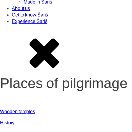
Made in Šariš
About us
Get to know Šariš
Experience Šariš
Places of pilgrimage
Wooden temples
History