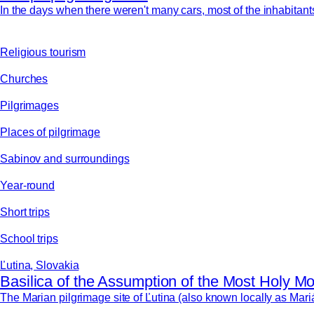
In the days when there weren't many cars, most of the inhabitants 
Religious tourism
Churches
Pilgrimages
Places of pilgrimage
Sabinov and surroundings
Year-round
Short trips
School trips
Ľutina, Slovakia
Basilica of the Assumption of the Most Holy Mo
The Marian pilgrimage site of Ľutina (also known locally as Mari