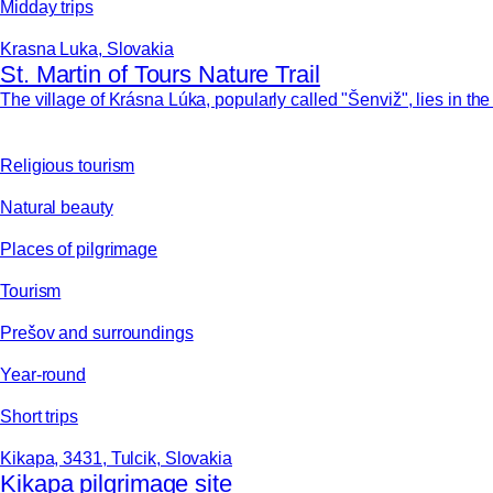
Midday trips
Krasna Luka, Slovakia
St. Martin of Tours Nature Trail
The village of Krásna Lúka, popularly called "Šenviž", lies in th
Religious tourism
Natural beauty
Places of pilgrimage
Tourism
Prešov and surroundings
Year-round
Short trips
Kikapa, 3431, Tulcik, Slovakia
Kikapa pilgrimage site