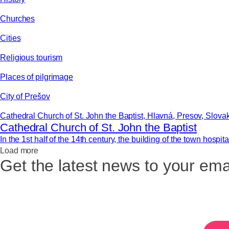
Churches
Cities
Religious tourism
Places of pilgrimage
City of Prešov
Cathedral Church of St. John the Baptist, Hlavná, Presov, Slova
Cathedral Church of St. John the Baptist
In the 1st half of the 14th century, the building of the town hospita
Load more
Get the latest news to your ema