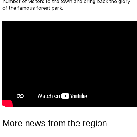
number of visitors to the town and bring back the glory
of the famous forest park.
More news from the region