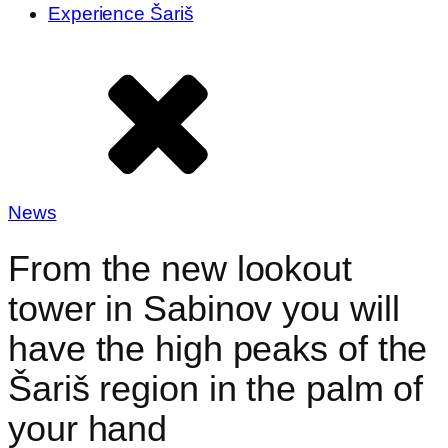
Experience Šariš
News
From the new lookout
tower in Sabinov you will
have the high peaks of the
Šariš region in the palm of
your hand