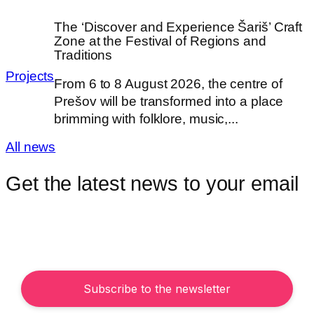
The ‘Discover and Experience Šariš’ Craft
Zone at the Festival of Regions and
Traditions
Projects
From 6 to 8 August 2026, the centre of
Prešov will be transformed into a place
brimming with folklore, music,...
All news
Get the latest news to your email