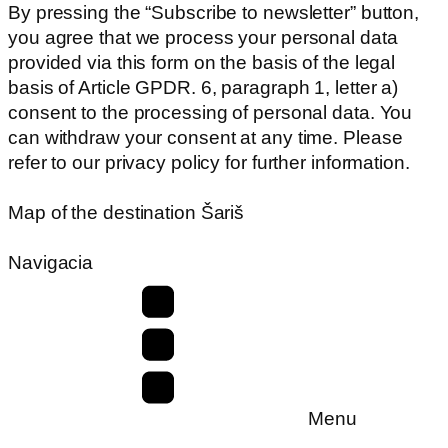
By pressing the “Subscribe to newsletter” button,
you agree that we process your personal data
provided via this form on the basis of the legal
basis of Article GPDR. 6, paragraph 1, letter a)
consent to the processing of personal data. You
can withdraw your consent at any time. Please
refer to our privacy policy for further information.
Map of the destination Šariš
Navigacia
Menu