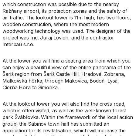
which construction was possible due to the nearby
Ražňany airport, its protection zones and the safety of
air traffic. The lookout tower is 11m high, has two floors,
wooden construction, where the most modern
woodworking technology was used. The designer of the
project was Ing. Juraj Lovich, and the contractor
Interbau s.r.o.
At the tower you will find a seating area from which you
can enjoy a beautiful view of the entire panorama of the
Šariš region from Šariš Castle Hill, Hradová, Zobrana,
Malkovská hôrka, through Makovica, Bodoň, Lysá,
Čierna Hora to Šimonka.
At the lookout tower you will also find the cross road,
which is often visited, as well as the well-known forest
park Švábľovka. Within the framework of the local action
group, the Sabinov town hall has submitted an
application for its revitalisation, which will increase the