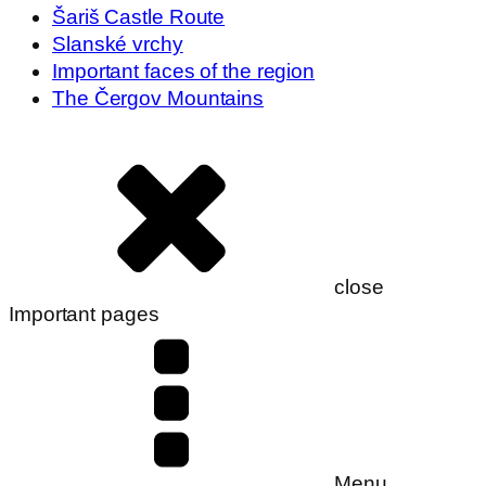
Šariš Castle Route
Slanské vrchy
Important faces of the region
The Čergov Mountains
close
Important pages
Menu