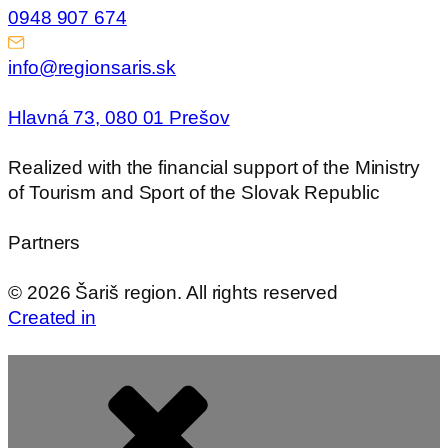
0948 907 674
info@regionsaris.sk
Hlavná 73, 080 01 Prešov
Realized with the financial support of the Ministry
of Tourism and Sport of the Slovak Republic
Partners
©
2026
Šariš region. All rights reserved
Created in