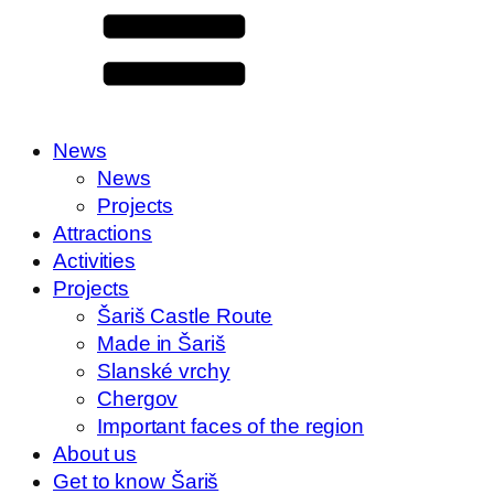
News
News
Projects
Attractions
Activities
Projects
Šariš Castle Route
Made in Šariš
Slanské vrchy
Chergov
Important faces of the region
About us
Get to know Šariš