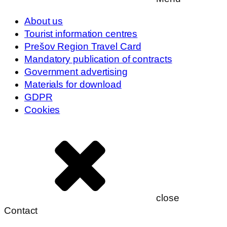
About us
Tourist information centres
Prešov Region Travel Card
Mandatory publication of contracts
Government advertising
Materials for download
GDPR
Cookies
close
Contact