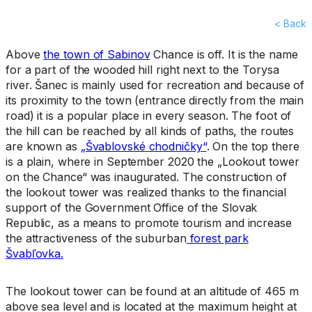
< Back
Above
the town of Sabinov
Chance is off. It is the name
for a part of the wooded hill right next to the Torysa
river. Šanec is mainly used for recreation and because of
its proximity to the town (entrance directly from the main
road) it is a popular place in every season. The foot of
the hill can be reached by all kinds of paths, the routes
are known as
„Švablovské chodničky“
. On the top there
is a plain, where in September 2020 the „Lookout tower
on the Chance“ was inaugurated. The construction of
the lookout tower was realized thanks to the financial
support of the Government Office of the Slovak
Republic, as a means to promote tourism and increase
the attractiveness of the suburban
forest park
Švabľovka.
The lookout tower can be found at an altitude of 465 m
above sea level and is located at the maximum height at