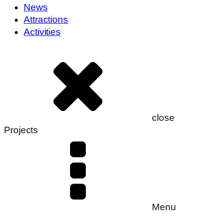
News
Attractions
Activities
close
Projects
Menu