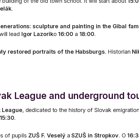
 building of the old town school. It will start about
15:
elák
.
enerations: sculpture and painting in the Gibal fam
will lead
Igor Lazorik
o
16:00
a
18:00
.
ly restored portraits of the Habsburgs
. Historian
Ni
ovak League and underground to
k League
, dedicated to the history of Slovak emigratio
15:30
.
s of pupils
ZUŠ F. Veselý
a
SZUŠ in Stropkov
. O
16: