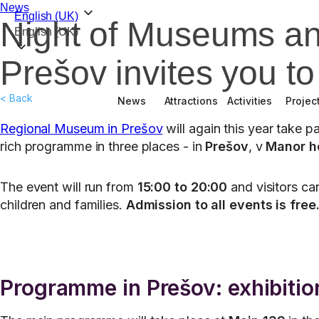
News
English (UK)
Night of Museums an
English (UK)
Prešov invites you t
< Back
News
Attractions
Activities
Projec
Regional Museum in Prešov
will again this year take 
rich programme in three places - in
Prešov
, v
Manor h
The event will run from
15:00 to 20:00
and visitors can
children and families.
Admission to all events is free
Programme in Prešov: exhibition