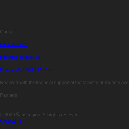
Contact
0948 907 674
info@regionsaris.sk
Hlavná 73, 080 01 Prešov
Realized with the financial support of the Ministry of Tourism an
Partners
©
2026
Šariš region. All rights reserved
Created in