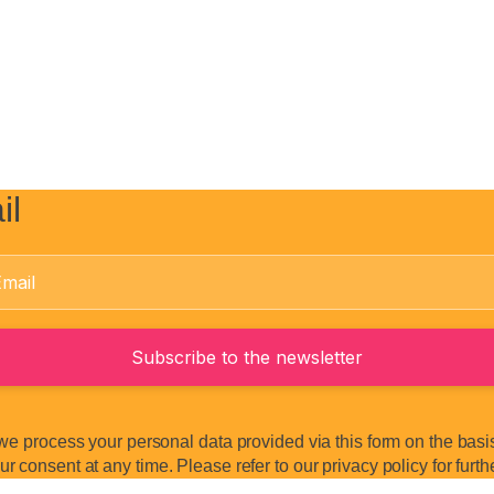
il
we process your personal data provided via this form on the basis 
 consent at any time. Please refer to our privacy policy for furth