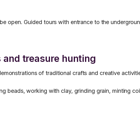
o be open. Guided tours with entrance to the undergroun
 and treasure hunting
nstrations of traditional crafts and creative activitie
ing beads, working with clay, grinding grain, minting c