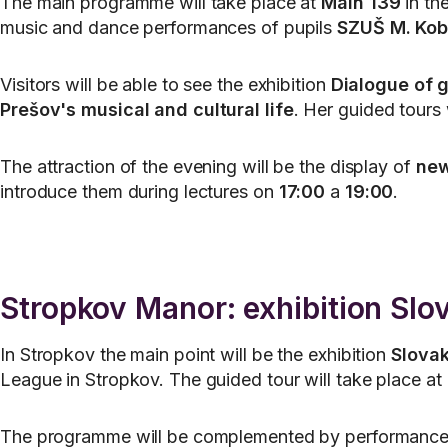
The main programme will take place at
Main 139
in the
music and dance performances of pupils
SZUŠ M. Kob
Visitors will be able to see the exhibition
Dialogue of g
Prešov's musical and cultural life
. Her guided tours 
The attraction of the evening will be the display of
new
introduce them during lectures on
17:00
a
19:00
.
Stropkov Manor: exhibition Sl
In Stropkov the main point will be the exhibition
Slova
League in Stropkov. The guided tour will take place at
The programme will be complemented by performance