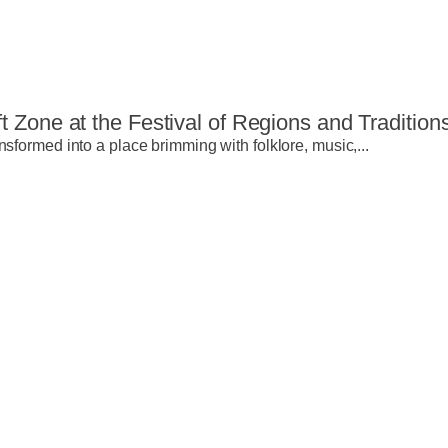
t Zone at the Festival of Regions and Tradition
nsformed into a place brimming with folklore, music,...