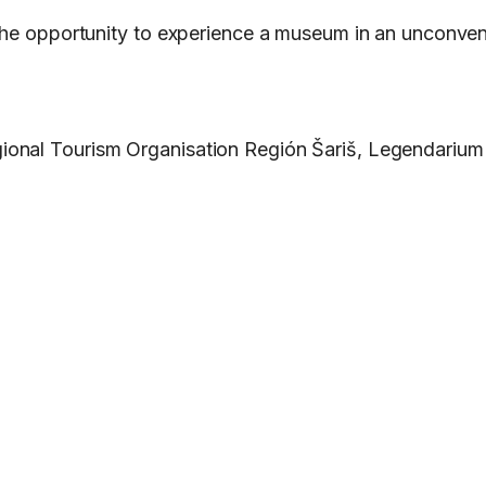
the opportunity to experience a museum in an unconventi
ional Tourism Organisation Región Šariš, Legendarium