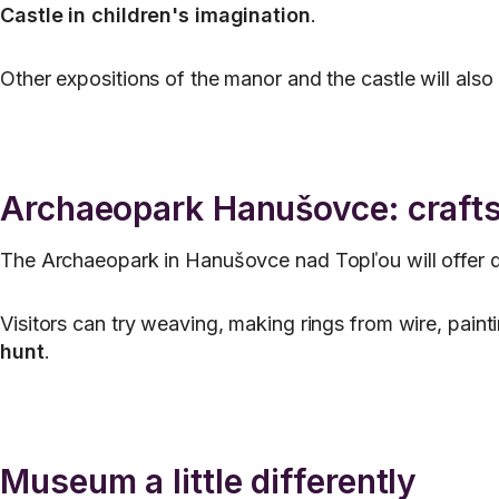
Castle in children's imagination
.
Other expositions of the manor and the castle will als
Archaeopark Hanušovce: crafts
The Archaeopark in Hanušovce nad Topľou will offer demo
Visitors can try weaving, making rings from wire, paint
hunt
.
Museum a little differently