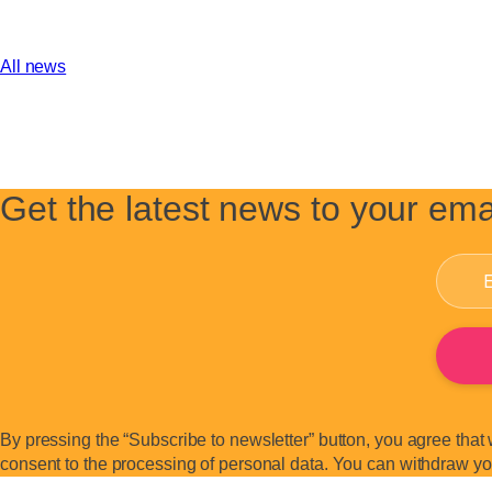
All news
Get the latest news to your ema
By pressing the “Subscribe to newsletter” button, you agree that 
consent to the processing of personal data. You can withdraw your