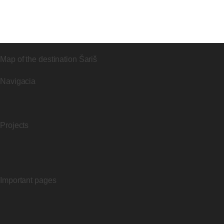
Map of the destination Šariš
Navigacia
Projects
Important pages