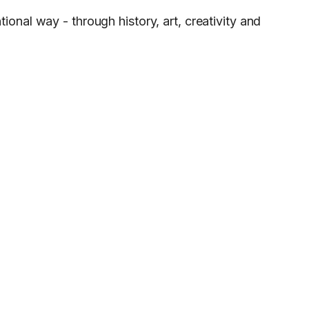
onal way - through history, art, creativity and