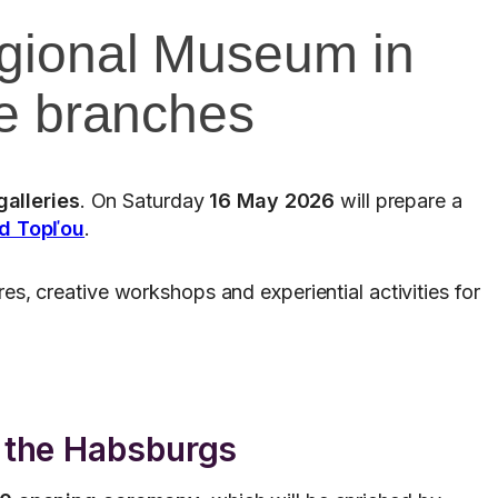
egional Museum in
ee branches
alleries
. On Saturday
16 May 2026
will prepare a
d Topľou
.
res, creative workshops and experiential activities for
f the Habsburgs