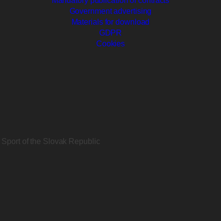
Mandatory publication of contracts
Government advertising
Materials for download
GDPR
Cookies
d Sport of the Slovak Republic