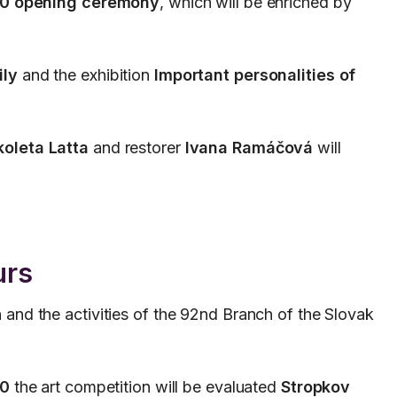
00 opening ceremony
, which will be enriched by
ily
and the exhibition
Important personalities of
koleta Latta
and restorer
Ivana Ramáčová
will
urs
n and the activities of the 92nd Branch of the Slovak
30
the art competition will be evaluated
Stropkov