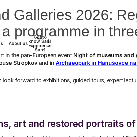
d Galleries 2026: R
o a programme in thr
Get to
know Šariš
ts
About us
Experience
Šariš
part in the pan-European event
Night of museums and g
ouse Stropkov
and in
Archaeopark in Hanušovce na
 look forward to exhibitions, guided tours, expert lectu
.
s, art and restored portraits o