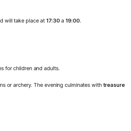
d will take place at
17:30
a
19:00
.
s for children and adults.
oins or archery. The evening culminates with
treasure