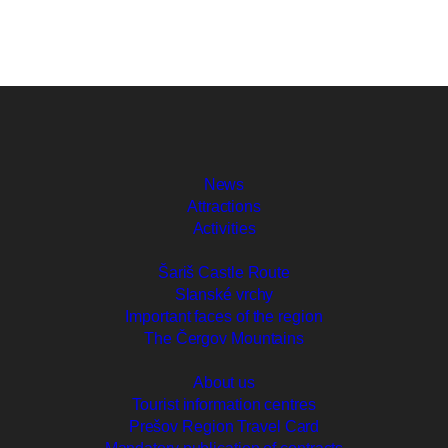
News
Attractions
Activities
Šariš Castle Route
Slanské vrchy
Important faces of the region
The Čergov Mountains
About us
Tourist information centres
Prešov Region Travel Card