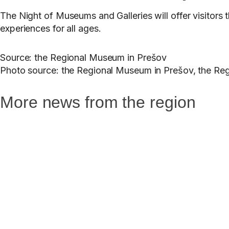
The Night of Museums and Galleries will offer visitors 
experiences for all ages.
Source: the Regional Museum in Prešov
Photo source: the Regional Museum in Prešov, the Reg
More news from the region