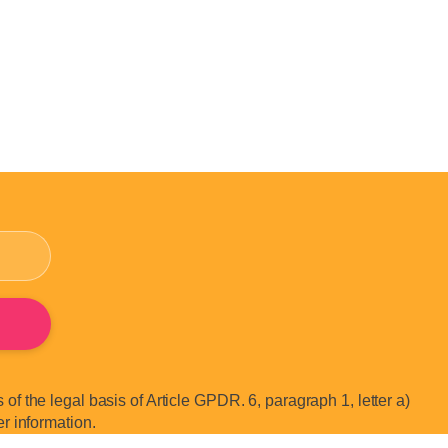
of the legal basis of Article GPDR. 6, paragraph 1, letter a)
er information.