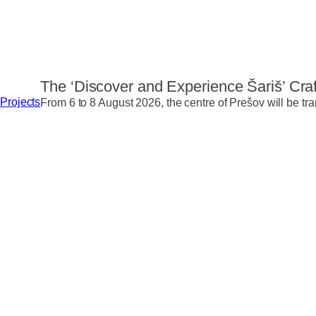
The ‘Discover and Experience Šariš’ Craf
Projects
From 6 to 8 August 2026, the centre of Prešov will be tra