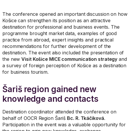
The conference opened an important discussion on how
Košice can strengthen its position as an attractive
destination for professional and business events. The
programme brought market data, examples of good
practice from abroad, expert insights and practical
recommendations for further development of the
destination. The event also included the presentation of
the new
Visit Košice MICE communication strategy
and
a survey of foreign perception of Košice as a destination
for business tourism.
Šariš region gained new
knowledge and contacts
Destination coordinator attended the conference on
behalf of OOCR Region Šariš
Bc. R. Tkáčiková
.
Participation in the event was a valuable opportunity for