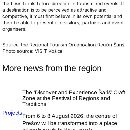
the basis for its future direction in tourism and events. If
a destination is to be perceived as attractive and
competitive, it must first believe in its own potential and
then be able to present it to visitors, partners and event
organisers.
Source: the Regional Tourism Organisation Región Šariš
Photo source: VISIT Košice
More news from the region
The ‘Discover and Experience Šariš’ Craft
Zone at the Festival of Regions and
Traditions
Projects
From 6 to 8 August 2026, the centre of
Prešov will be transformed into a place