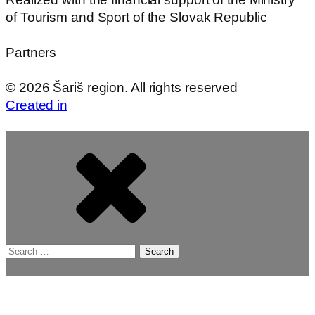
of Tourism and Sport of the Slovak Republic
Partners
©
2026
Šariš region. All rights reserved
Created in
Search
for: