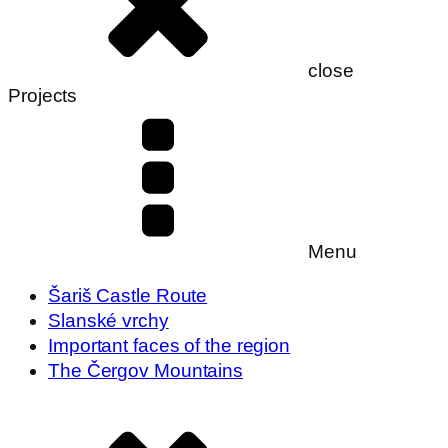
close
Projects
Menu
Šariš Castle Route
Slanské vrchy
Important faces of the region
The Čergov Mountains