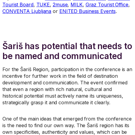
Tourist Board
,
TUKE
,
2muse
,
MILK
,
Graz Tourist Office
,
CONVENTA Ljubljana
or
ENITED Business Events
.
Šariš has potential that needs to
be named and communicated
For the Šariš Region, participation in the conference is an
incentive for further work in the field of destination
development and communication. The event confirmed
that even a region with rich natural, cultural and
historical potential must actively name its uniqueness,
strategically grasp it and communicate it clearly.
One of the main ideas that emerged from the conference
is the need to find our own way. The Šariš region has its
own specificities, authenticity and values, which can be