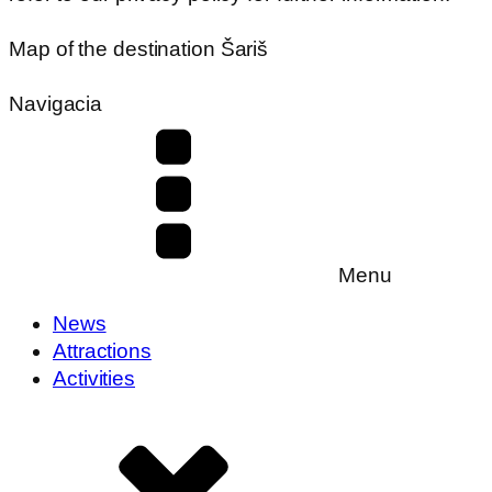
Map of the destination Šariš
Navigacia
Menu
News
Attractions
Activities