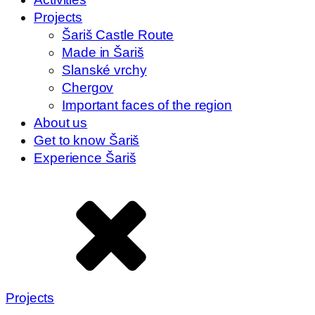
Projects
Šariš Castle Route
Made in Šariš
Slanské vrchy
Chergov
Important faces of the region
About us
Get to know Šariš
Experience Šariš
Projects