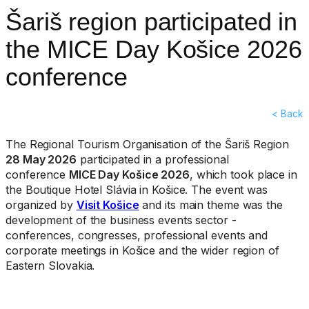
Šariš region participated in
the MICE Day Košice 2026
conference
< Back
The Regional Tourism Organisation of the Šariš Region
28 May 2026
participated in a professional
conference
MICE Day Košice 2026
, which took place in
the Boutique Hotel Slávia in Košice. The event was
organized by
Visit Košice
and its main theme was the
development of the business events sector -
conferences, congresses, professional events and
corporate meetings in Košice and the wider region of
Eastern Slovakia.