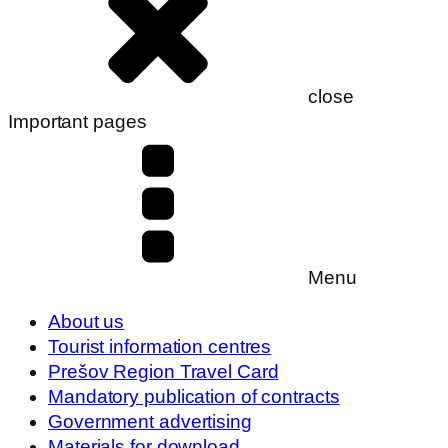
close
Important pages
Menu
About us
Tourist information centres
Prešov Region Travel Card
Mandatory publication of contracts
Government advertising
Materials for download