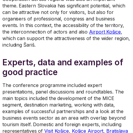
theme. Eastern Slovakia has significant potential, which
can be attractive not only for visitors, but also for
organisers of professional, congress and business
events. In this context, the accessibility of the territory,
the interconnection of actors and also
Airport Košice
,
which can support the attractiveness of the wider region,
including Šariš.
Experts, data and examples of
good practice
The conference programme included expert
presentations, panel discussions and roundtables. The
main topics included the development of the MICE
segment, destination marketing, working with data,
examples of successful partnerships and a look at the
business events sector as an area with overlap beyond
tourism itself. Domestic and foreign experts, including
representatives of
Visit Košice
,
Košice Airport
,
Bratislava