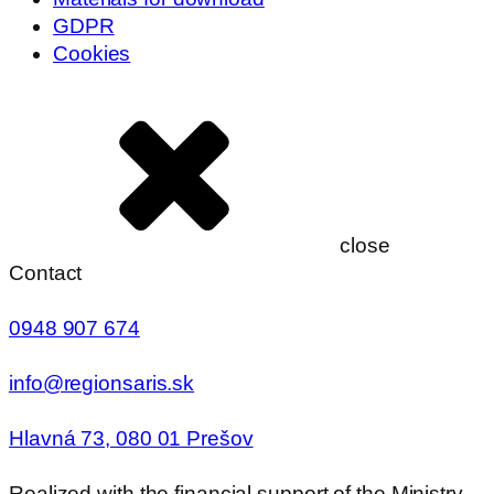
GDPR
Cookies
close
Contact
0948 907 674
info@regionsaris.sk
Hlavná 73, 080 01 Prešov
Realized with the financial support of the Ministry