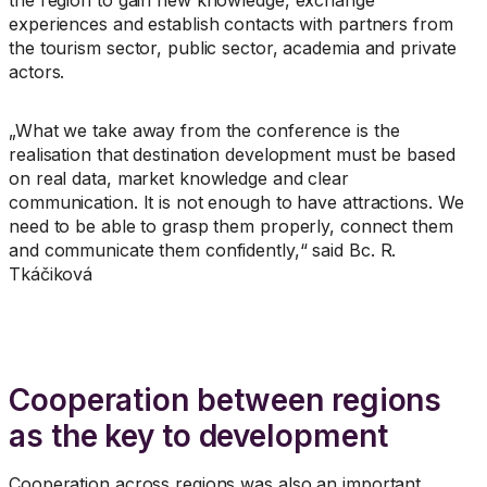
the region to gain new knowledge, exchange
experiences and establish contacts with partners from
the tourism sector, public sector, academia and private
actors.
„What we take away from the conference is the
realisation that destination development must be based
on real data, market knowledge and clear
communication. It is not enough to have attractions. We
need to be able to grasp them properly, connect them
and communicate them confidently,“ said Bc. R.
Tkáčiková
Cooperation between regions
as the key to development
Cooperation across regions was also an important