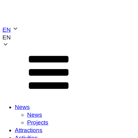
EN
EN
News
News
Projects
Attractions
Activities