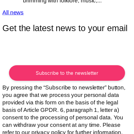
brimming with folklore, music,...
All news
Get the latest news to your email
By pressing the “Subscribe to newsletter” button,
you agree that we process your personal data
provided via this form on the basis of the legal
basis of Article GPDR. 6, paragraph 1, letter a)
consent to the processing of personal data. You
can withdraw your consent at any time. Please
refer to our privacy policy for further information.