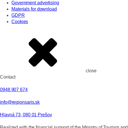
Government advertising
Materials for download
GDPR
Cookies
close
Contact
0948 907 674
info@regionsaris.sk
Hlavná 73, 080 01 Prešov
Realized with the financial support of the Ministry of Tourism and