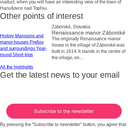
viaduct, when you will have an interesting view of the town of
Hanušovce nad Topľou.
Other points of interest
Záborské, Slovakia
Renaissance manor Záborské
History
Mansions and
The originally Renaissance manor
manor houses
Prešov
house in the village of Záborské was
and surroundings
Year-
built in 1614. It stands in the centre of
round
Short trips
the village, on...
All the highlights
Get the latest news to your email
By pressing the “Subscribe to newsletter” button, you agree that