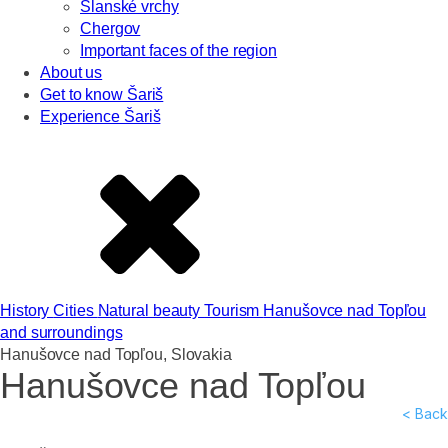
Slanské vrchy
Chergov
Important faces of the region
About us
Get to know Šariš
Experience Šariš
History
Cities
Natural beauty
Tourism
Hanušovce nad Topľou
and surroundings
Hanušovce nad Topľou, Slovakia
Hanušovce nad Topľou
< Back