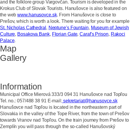
and the folklore group Vargovčan. Tourism is developed in the
Krokus Club of Slovak Tourists. Hanušovce is also featured on
the web
www.hanusovce.sk
. From Hanušovce is close to
Prešov, which is worth a look. There waiting for you for example
St. Nicholas Cathedral
,
Neptune's Fountain
,
Museum of Jewish
Culture
,
Bosakova Bank
,
Florian Gate
,
Caraf's Prison
,
Rakoci
Palace
.
Map
Gallery
Information
Municipal Office Mierová 333/3 094 31 Hanušovce nad Topľou
Tel. no.: 057/488 38 91 E-mail:
sekretariat@hanusovce.sk
Hanušovce nad Topľou is located in the northeastern part of
Slovakia in the valley of the Tope River, from the town of Prešov
towards Vranov nad Topľou. On the train journey from Prešov to
Zemplín you will pass through the so-called Hanušovský