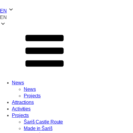
EN
EN
News
News
Projects
Attractions
Activities
Projects
Šariš Castle Route
Made in Šariš