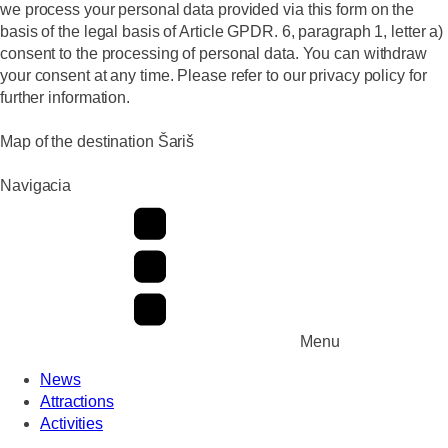
we process your personal data provided via this form on the
basis of the legal basis of Article GPDR. 6, paragraph 1, letter a)
consent to the processing of personal data. You can withdraw
your consent at any time. Please refer to our privacy policy for
further information.
Map of the destination Šariš
Navigacia
Menu
News
Attractions
Activities