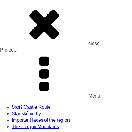
close
Projects
Menu
Šariš Castle Route
Slanské vrchy
Important faces of the region
The Čergov Mountains