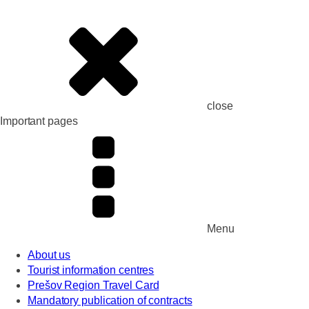
close
Important pages
Menu
About us
Tourist information centres
Prešov Region Travel Card
Mandatory publication of contracts