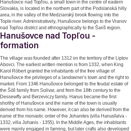
Hanušovce nad Topľou, a small town in the centre of eastern
Slovakia, is located in the northern part of the Podslanská hilly
area, in the valley of the Medzianský brook flowing into the
Tople river. Administratively, Hanušovce belongs to the Vranov
nad Topľou district and ethnographically to the Šariš region.
Hanušovce nad Topľou -
formation
The village was founded after 1312 on the territory of the Liptov
Abovci. The earliest written mention is from 1332, when King
Karol Róbert granted the inhabitants of the free village of
Hanušovce the privileges of a landowner's town and the right to
market. From 1346 Hanušovce belonged to the feudal estate of
the Šóš family from Solivar, and from the 18th century to the
Dessewffy and Berzeviczy family. Hanus became the first
sholthy of Hanušovce and the name of the town is usually
derived from his name. However, it can also be derived from the
name of the monastic order of the Johanites (villa Hanusfalva -
1332, villa Johanis - 1355). In the Middle Ages, the inhabitants
were mainly engaged in farming, but later crafts also developed