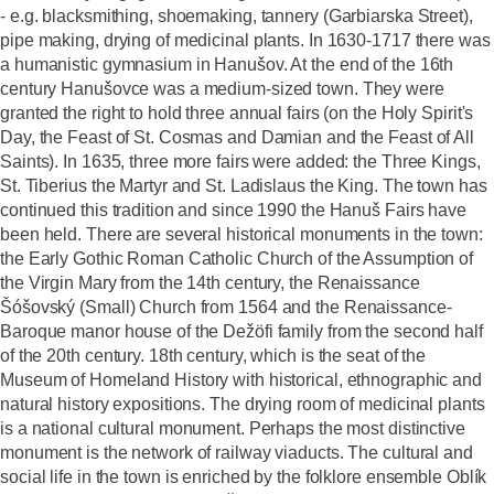
- e.g. blacksmithing, shoemaking, tannery (Garbiarska Street),
pipe making, drying of medicinal plants. In 1630-1717 there was
a humanistic gymnasium in Hanušov. At the end of the 16th
century Hanušovce was a medium-sized town. They were
granted the right to hold three annual fairs (on the Holy Spirit's
Day, the Feast of St. Cosmas and Damian and the Feast of All
Saints). In 1635, three more fairs were added: the Three Kings,
St. Tiberius the Martyr and St. Ladislaus the King. The town has
continued this tradition and since 1990 the Hanuš Fairs have
been held. There are several historical monuments in the town:
the Early Gothic Roman Catholic Church of the Assumption of
the Virgin Mary from the 14th century, the Renaissance
Šóšovský (Small) Church from 1564 and the Renaissance-
Baroque manor house of the Dežöfi family from the second half
of the 20th century. 18th century, which is the seat of the
Museum of Homeland History with historical, ethnographic and
natural history expositions. The drying room of medicinal plants
is a national cultural monument. Perhaps the most distinctive
monument is the network of railway viaducts. The cultural and
social life in the town is enriched by the folklore ensemble Oblík